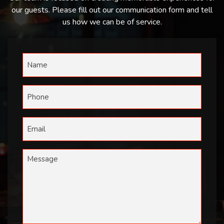
our guests. Please fill out our communication form and tell
us how we can be of service.