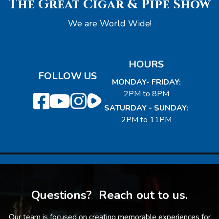
The Great Cigar & Pipe Show
We are World Wide!
HOURS
FOLLOW US
MONDAY- FRIDAY:
2PM to 8PM
SATURDAY - SUNDAY:
2PM to 11PM
Questions? Reach out to us.
Our team is focused on creating memorable experiences for