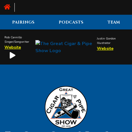
PAIRINGS
PODCASTS
TEAM
Rob Cannillo
Justin Gordon
Singer/Songwriter
Illustrator
Website
Website