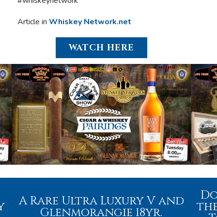
#whiskeynetwork
Article in
Whiskey Network.net
WATCH HERE
Do
A Rare Ultra Luxury V and
y
the
Glenmorangie 18yr.