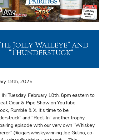
The Jolly Walleye” and
"Thunderstuck"
ary 18th, 2025
IN Tuesday, February 18th. 8pm eastern to
reat Cigar & Pipe Show on YouTube,
ook, Rumble & X. It’s time to be
derstruck” and “Reel-In” another trophy
 pairing episode with our very own “Whiskey
erer” @cigarswhiskywinning Joe Gulino, co-