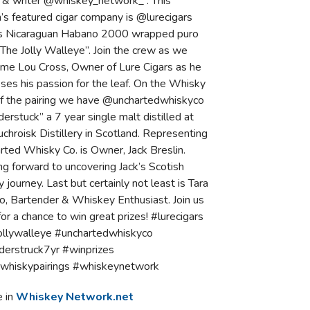
r & writer @whiskey_network_ . This
’s featured cigar company is @lurecigars
ts Nicaraguan Habano 2000 wrapped puro
“The Jolly Walleye”. Join the crew as we
me Lou Cross, Owner of Lure Cigars as he
ses his passion for the leaf. On the Whisky
of the pairing we have @unchartedwhiskyco
erstuck” a 7 year single malt distilled at
chroisk Distillery in Scotland. Representing
rted Whisky Co. is Owner, Jack Breslin.
ng forward to uncovering Jack’s Scotish
 journey. Last but certainly not least is Tara
o, Bartender & Whiskey Enthusiast. Join us
or a chance to win great prizes! #lurecigars
ollywalleye #unchartedwhiskyco
derstruck7yr #winprizes
rwhiskypairings #whiskeynetwork
e in
Whiskey Network.net