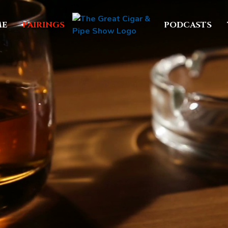
E
PAIRINGS
PODCASTS