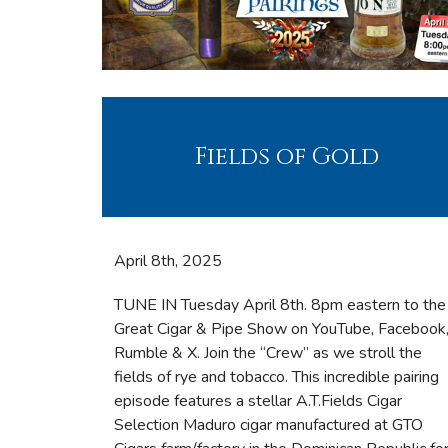
Fields of Gold
April 8th, 2025
TUNE IN Tuesday April 8th. 8pm eastern to the
Great Cigar & Pipe Show on YouTube, Facebook
Rumble & X. Join the “Crew” as we stroll the
fields of rye and tobacco. This incredible pairing
episode features a stellar A.T.Fields Cigar
Selection Maduro cigar manufactured at GTO