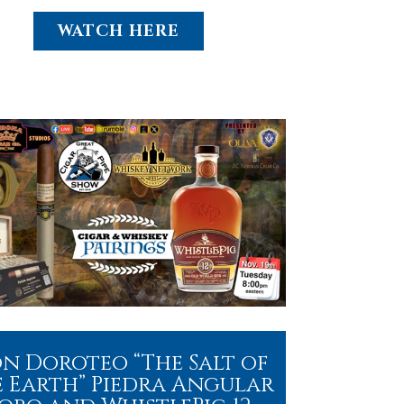
WATCH HERE
n Doroteo “The Salt of
 Earth” Piedra Angular