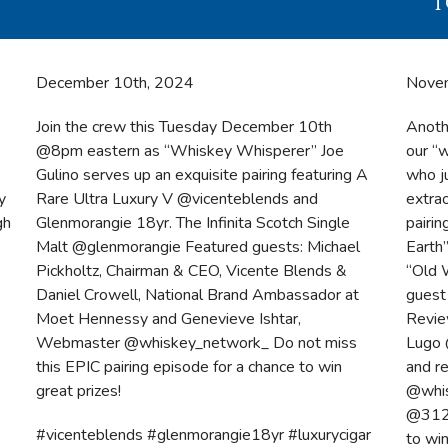
T
December 10th, 2024
Nove
Join the crew this Tuesday December 10th
Anoth
@8pm eastern as “Whiskey Whisperer” Joe
our “
Gulino serves up an exquisite pairing featuring A
who j
y
Rare Ultra Luxury V @vicenteblends and
extra
gh
Glenmorangie 18yr. The Infinita Scotch Single
pairi
Malt @glenmorangie Featured guests: Michael
Earth
Pickholtz, Chairman & CEO, Vicente Blends &
“Old 
Daniel Crowell, National Brand Ambassador at
guest 
Moet Hennessy and Genevieve Ishtar,
Revie
Webmaster @whiskey_network_ Do not miss
Lugo 
this EPIC pairing episode for a chance to win
and r
great prizes!
@whis
@312m
#vicenteblends #glenmorangie18yr #luxurycigar
to wi