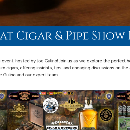
at Cigar & Pipe Show 
 event, hosted by Joe Gulino! Join us as we explore the perfect
um cigars, offering insights, tips, and engaging discussions on the 
oe Gulino and our expert team.