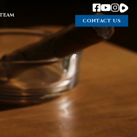
TEAM
CONTACT US