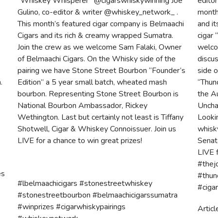
r
“Whiskey Whisperer” @cigarswhiskywinning Joe
edito
Gulino, co-editor & writer @whiskey_network_ .
month
This month’s featured cigar company is Belmaachi
and i
Cigars and its rich & creamy wrapped Sumatra.
cigar 
Join the crew as we welcome Sam Falaki, Owner
welco
of Belmaachi Cigars. On the Whisky side of the
discus
pairing we have Stone Street Bourbon “Founder’s
side 
.
Edition” a 5 year small batch, wheated mash
“Thund
bourbon. Representing Stone Street Bourbon is
the Au
National Bourbon Ambassador, Rickey
Uncha
Wethington. Last but certainly not least is Tiffany
Looki
Shotwell, Cigar & Whiskey Connoissuer. Join us
whisky
LIVE for a chance to win great prizes!
Senat
LIVE f
#thej
es
#thun
#lbelmaachicigars #stonestreetwhiskey
#ciga
#stonestreetbourbon #belmaachicigarssumatra
#winprizes #cigarwhiskypairings
Articl