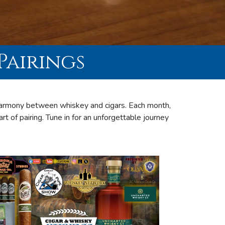
Pairings
 harmony between whiskey and cigars. Each month,
art of pairing. Tune in for an unforgettable journey