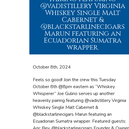
@vadistillery Virginia
Whiskey Single Malt
Cabernet &
@blackstarlinecigars
Marun featuring an
Ecuadorian Sumatra
wrapper.
October 8
th, 2024
Feels so good! Join the crew this Tuesday
October 8th @8pm eastern as “Whiskey
Whisperer” Joe Gulino serves up another
heavenly pairing featuring @vadistillery Virginia
Whiskey Single Malt Cabernet &
@blackstarlinecigars Marun featuring an
Ecuadorian Sumatra wrapper. Featured guests:
Aric Bey, @blackstarlinecigars Founder & Owner