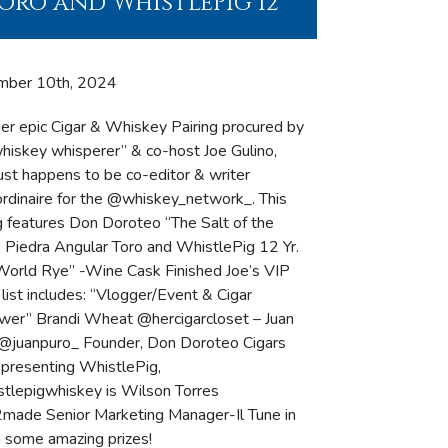
oro and WhistlePig 12
mber 10th, 2024
er epic Cigar & Whiskey Pairing procured by
whiskey whisperer” & co-host Joe Gulino,
ust happens to be co-editor & writer
ordinaire for the @whiskey_network_. This
ng features Don Doroteo “The Salt of the
” Piedra Angular Toro and WhistlePig 12 Yr.
World Rye” -Wine Cask Finished Joe’s VIP
list includes: “Vlogger/Event & Cigar
wer” Brandi Wheat @hercigarcloset – Juan
@juanpuro_ Founder, Don Doroteo Cigars
epresenting WhistlePig,
tlepigwhiskey is Wilson Torres
ade Senior Marketing Manager-Il Tune in
n some amazing prizes!