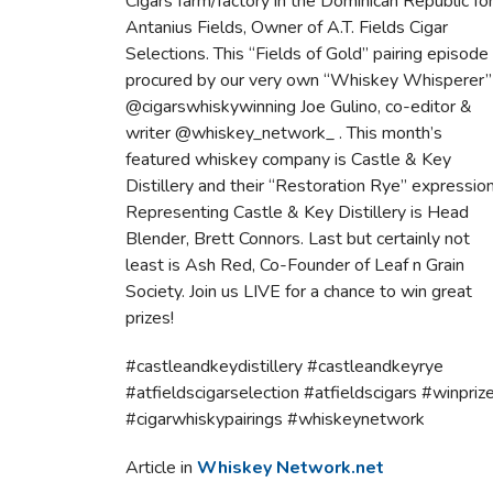
Cigars farm/factory in the Dominican Republic fo
Antanius Fields, Owner of A.T. Fields Cigar
Selections. This “Fields of Gold” pairing episode
procured by our very own “Whiskey Whisperer”
@cigarswhiskywinning Joe Gulino, co-editor &
writer @whiskey_network_ . This month’s
featured whiskey company is Castle & Key
Distillery and their “Restoration Rye” expression
Representing Castle & Key Distillery is Head
Blender, Brett Connors. Last but certainly not
least is Ash Red, Co-Founder of Leaf n Grain
Society. Join us LIVE for a chance to win great
prizes!
#castleandkeydistillery #castleandkeyrye
#atfieldscigarselection #atfieldscigars #winpriz
#cigarwhiskypairings #whiskeynetwork
Article in
Whiskey Network.net