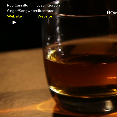
Rob Cannillo
Justin Gordon
Singer/Songwriter
Illustrator
HOM
Website
Website