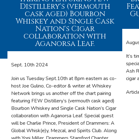
Distillery's (vermouth
Fe
cask aged) Bourbon
Gu
Whiskey and Single Cask
Nation's Cigar
collaboration with
Aganorsa Leaf.
Augu
It’s t
speci
Sept. 10th 2024
Ash R
Join us Tuesday Sept.10th at 8pm eastern as co-
cigar 
host Joe Gulino, Co-editor & writer at Whiskey
Articl
Network brings us another off the chart pairing
featuring FEW Distillery’s (vermouth cask aged)
Bourbon Whiskey and Single Cask Nation’s Cigar
collaboration with Aganorsa Leaf. Special guest
will be Charlie Prince, President of Drammers: A
Global Whisk(e)y, Mezcal, and Spirits Club. Along
,
with Yoni Miller, Drammers Stamford Chapter