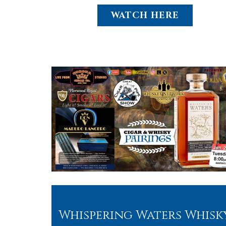
WATCH HERE
Whispering Waters Whisk