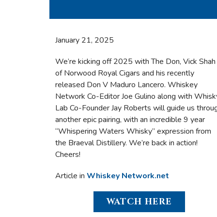
January 21, 2025
We’re kicking off 2025 with The Don, Vick Shah
of Norwood Royal Cigars and his recently
released Don V Maduro Lancero. Whiskey
Network Co-Editor Joe Gulino along with Whisk
Lab Co-Founder Jay Roberts will guide us throu
another epic pairing, with an incredible 9 year
“Whispering Waters Whisky” expression from
the Braeval Distillery. We’re back in action!
Cheers!
Article in
Whiskey Network.net
WATCH HERE