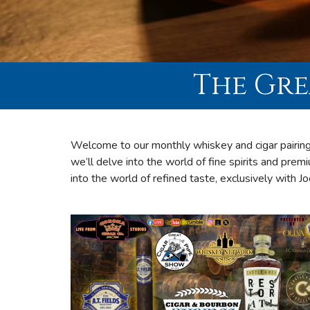
The Gre
Welcome to our monthly whiskey and cigar pairing
we’ll delve into the world of fine spirits and premi
into the world of refined taste, exclusively with J