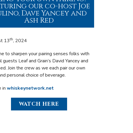
aturing our co-host Joe
lino, Dave Yancey and
Ash Red
th
st 13
, 2024
ime to sharpen your pairing senses folks with
al guests Leaf and Grain’s David Yancey and
ed. Join the crew as we each pair our own
and personal choice of beverage.
e in
whiskeynetwork.net
WATCH HERE