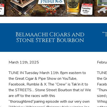
Belmaachi Cigars and
“
Stone Street Bourbon
March 11th, 2025
Febru
TUNE IN Tuesday March 11th. 8pm eastern to
TUNE 
,
the Great Cigar & Pipe Show on YouTube,
the G
Facebook, Rumble & X. The “Crew” is Tak’in it to
Faceb
the STREETS… Stone Street Bourbon that is! We
“Thun
are off to the races with this
sized
“thoroughbred”pairing episode with our very own
Whisp