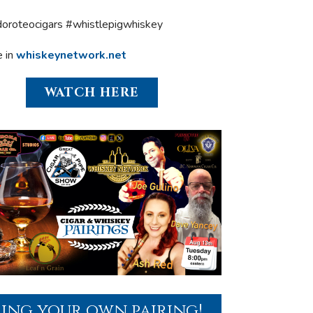
oroteocigars #whistlepigwhiskey
e in
whiskeynetwork.net
WATCH HERE
ring your own pairing!