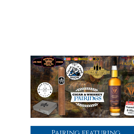
Pairing featuring