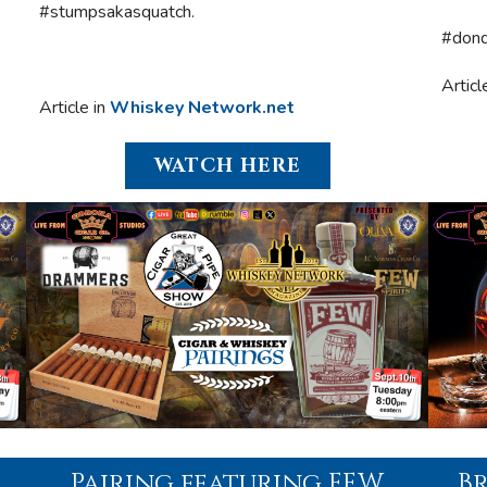
#stumpsakasquatch.
#dond
Articl
Article in
Whiskey Network.net
WATCH HERE
Pairing featuring FEW
B