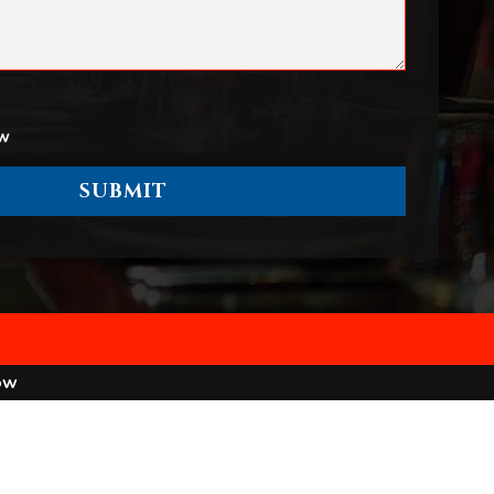
ow
ow