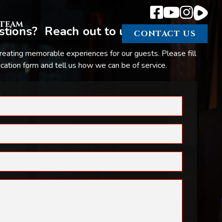
TEAM
tions? Reach out to us.
CONTACT US
reating memorable experiences for our guests. Please fill
ation form and tell us how we can be of service.