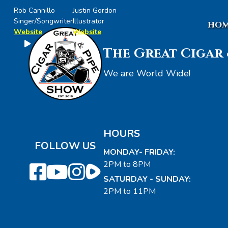
Rob Cannillo
Justin Gordon
Singer/Songwriter
Illustrator
HOM
Website
Website
The Great Cigar 
We are World Wide!
HOURS
FOLLOW US
MONDAY- FRIDAY:
2PM to 8PM
SATURDAY - SUNDAY:
2PM to 11PM