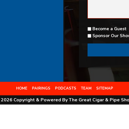
Become a Guest
Sponsor Our Sh
HOME
PAIRINGS
PODCASTS
TEAM
SITEMAP
 2026 Copyright & Powered By The Great Cigar & Pipe Sh