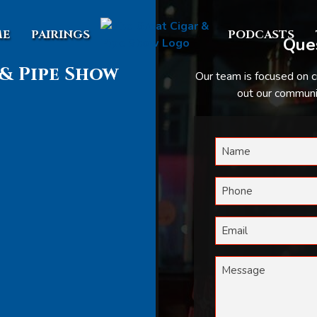
E
PAIRINGS
PODCASTS
Ques
& Pipe Show
Our team is focused on c
out our communic