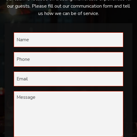
our guests. Please fill out our communication form and tell
us how we can be of service.