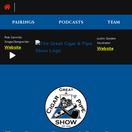
PAIRINGS
PODCASTS
TEAM
Rob Cannillo
Justin Gordon
Singer/Songwriter
Illustrator
Website
Website