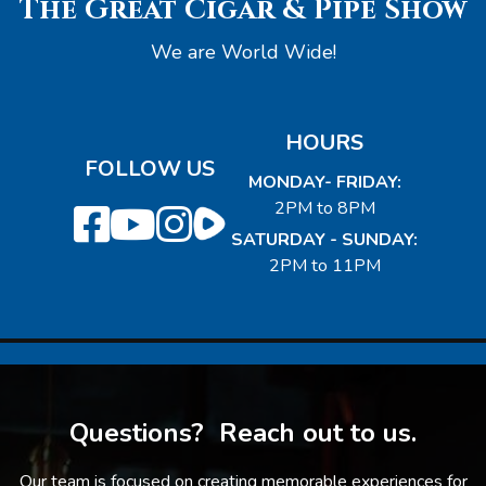
The Great Cigar & Pipe Show
We are World Wide!
HOURS
FOLLOW US
MONDAY- FRIDAY:
2PM to 8PM
SATURDAY - SUNDAY:
2PM to 11PM
Questions? Reach out to us.
Our team is focused on creating memorable experiences for