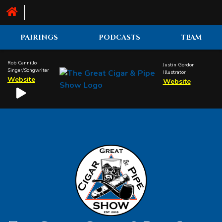
PAIRINGS
PODCASTS
TEAM
Rob Cannillo
Justin Gordon
Singer/Songwriter
Illustrator
Website
Website