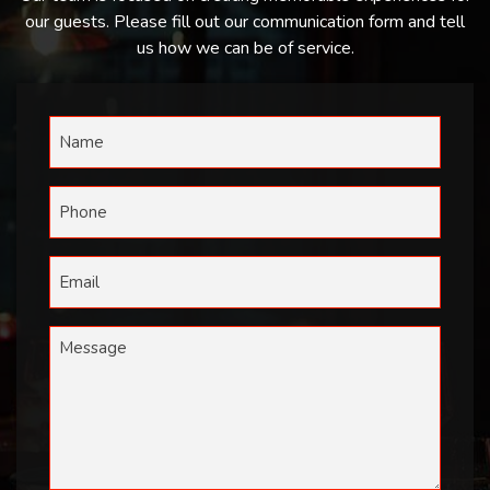
our guests. Please fill out our communication form and tell
us how we can be of service.