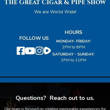
The Great Cigar & Pipe Show
We are World Wide!
HOURS
FOLLOW US
MONDAY- FRIDAY:
2PM to 8PM
SATURDAY - SUNDAY:
2PM to 11PM
Questions? Reach out to us.
Our team is focused on creating memorable experiences for