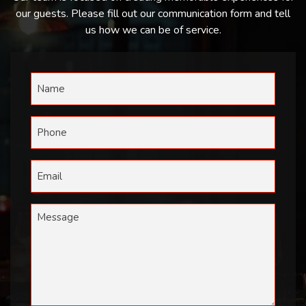
our guests. Please fill out our communication form and tell
us how we can be of service.