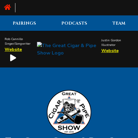
PAIRINGS
PODCASTS
TEAM
Rob Cannillo
Justin Gordon
Singer/Songwriter
Illustrator
Website
Website