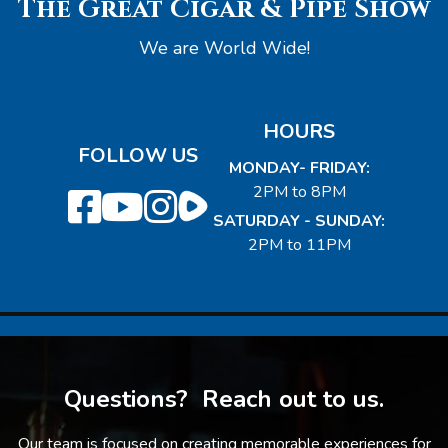
The Great Cigar & Pipe Show
We are World Wide!
HOURS
FOLLOW US
MONDAY- FRIDAY:
2PM to 8PM
SATURDAY - SUNDAY:
2PM to 11PM
Questions? Reach out to us.
Our team is focused on creating memorable experiences for