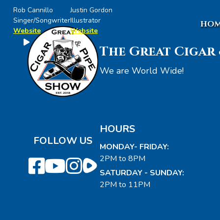
Rob Cannillo
Justin Gordon
Singer/Songwriter
Illustrator
HOM
Website
Website
The Great Cigar 
We are World Wide!
HOURS
FOLLOW US
MONDAY- FRIDAY:
2PM to 8PM
SATURDAY - SUNDAY:
2PM to 11PM