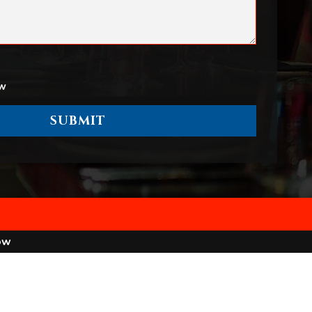
ow
ow