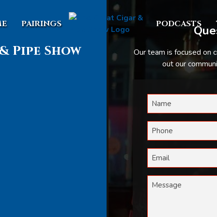
E
PAIRINGS
PODCASTS
Ques
& Pipe Show
Our team is focused on c
out our communic