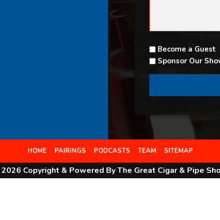
Become a Guest
Sponsor Our Sh
HOME
PAIRINGS
PODCASTS
TEAM
SITEMAP
 2026 Copyright & Powered By The Great Cigar & Pipe Sh