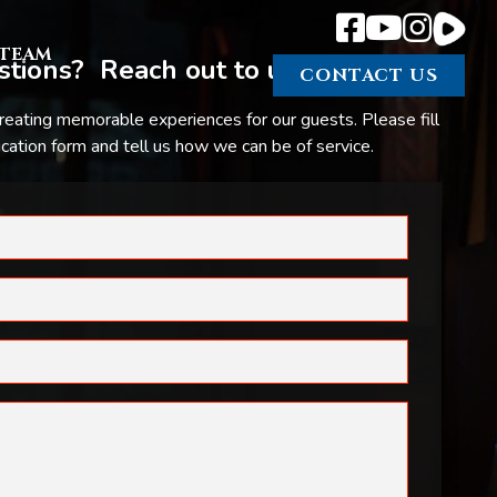
TEAM
tions? Reach out to us.
CONTACT US
reating memorable experiences for our guests. Please fill
ation form and tell us how we can be of service.