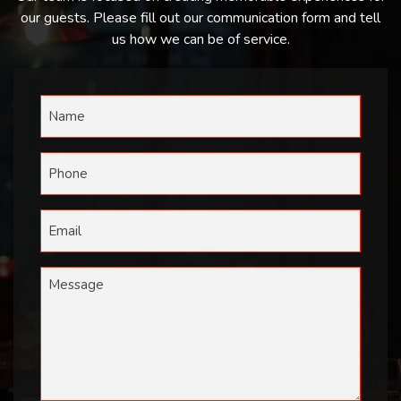
our guests. Please fill out our communication form and tell
us how we can be of service.