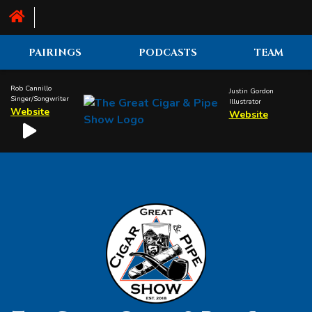
PAIRINGS
PODCASTS
TEAM
Rob Cannillo
Justin Gordon
Singer/Songwriter
Illustrator
Website
Website