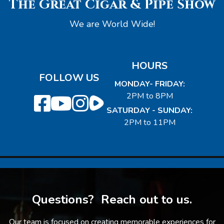
The Great Cigar & Pipe Show
We are World Wide!
HOURS
FOLLOW US
MONDAY- FRIDAY:
2PM to 8PM
SATURDAY - SUNDAY:
2PM to 11PM
Questions? Reach out to us.
Our team is focused on creating memorable experiences for