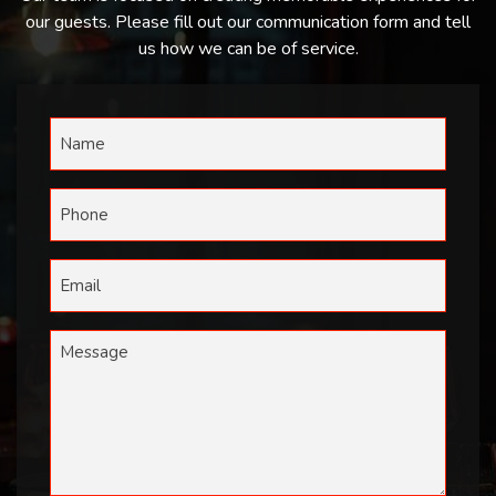
our guests. Please fill out our communication form and tell
us how we can be of service.