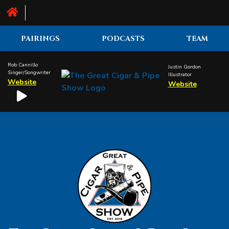
PAIRINGS
PODCASTS
TEAM
Rob Cannillo
Justin Gordon
Singer/Songwriter
Illustrator
Website
Website