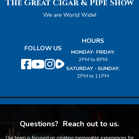
The Great Cigar & Pipe Show
We are World Wide!
HOURS
FOLLOW US
MONDAY- FRIDAY:
2PM to 8PM
SATURDAY - SUNDAY:
2PM to 11PM
Questions? Reach out to us.
Our team is focused on creating memorable experiences for