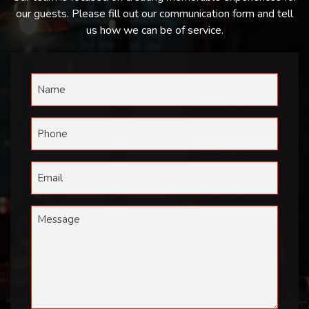
our guests. Please fill out our communication form and tell
us how we can be of service.