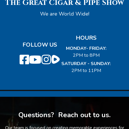
The Great Cigar & Pipe Show
We are World Wide!
HOURS
FOLLOW US
MONDAY- FRIDAY:
2PM to 8PM
SATURDAY - SUNDAY:
2PM to 11PM
Questions? Reach out to us.
Our team is focused on creating memorable experiences for