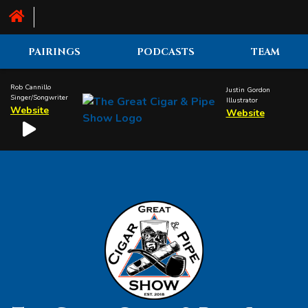
PAIRINGS
PODCASTS
TEAM
Rob Cannillo
Justin Gordon
Singer/Songwriter
Illustrator
Website
Website