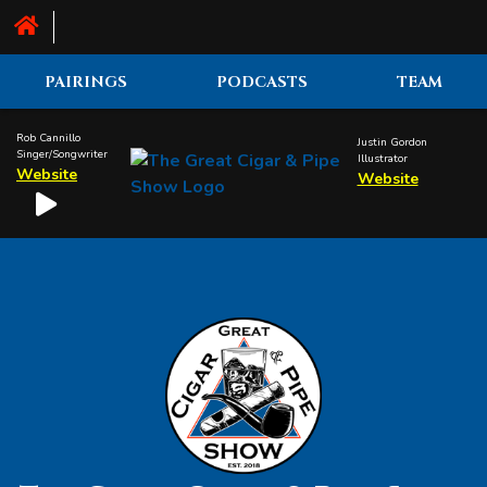
PAIRINGS
PODCASTS
TEAM
Rob Cannillo
Justin Gordon
Singer/Songwriter
Illustrator
Website
Website