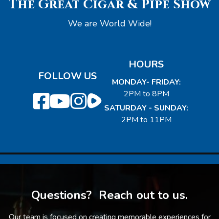
The Great Cigar & Pipe Show
We are World Wide!
HOURS
FOLLOW US
MONDAY- FRIDAY:
2PM to 8PM
SATURDAY - SUNDAY:
2PM to 11PM
Questions? Reach out to us.
Our team is focused on creating memorable experiences for