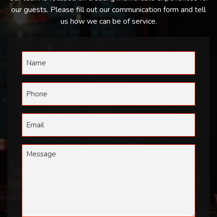
our guests. Please fill out our communication form and tell
us how we can be of service.