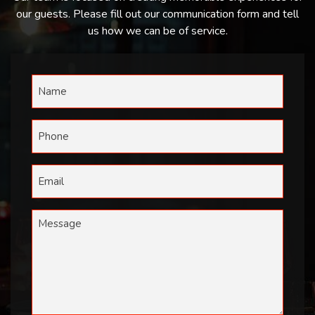
our guests. Please fill out our communication form and tell
us how we can be of service.