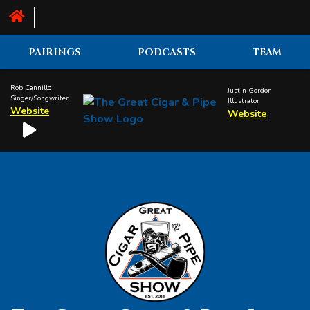
PAIRINGS
PODCASTS
TEAM
Rob Cannillo
Justin Gordon
Singer/Songwriter
Illustrator
Website
Website