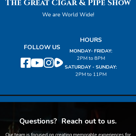
The Great Cigar & Pipe Show
We are World Wide!
HOURS
FOLLOW US
MONDAY- FRIDAY:
2PM to 8PM
SATURDAY - SUNDAY:
2PM to 11PM
Questions? Reach out to us.
Our team is focused on creating memorable experiences for