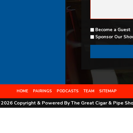
Become a Guest
Sponsor Our Sh
HOME
PAIRINGS
PODCASTS
TEAM
SITEMAP
 2026 Copyright & Powered By The Great Cigar & Pipe Sh