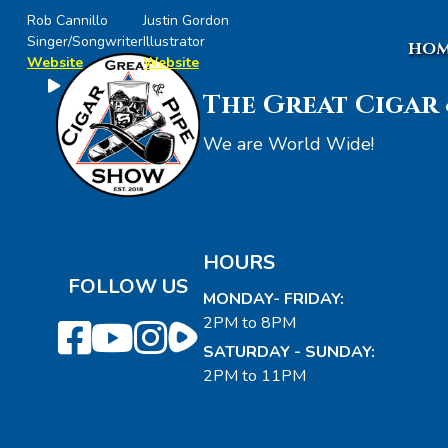
Rob Cannillo
Justin Gordon
Singer/Songwriter
Illustrator
HOM
Website
Website
The Great Cigar 
We are World Wide!
HOURS
FOLLOW US
MONDAY- FRIDAY:
2PM to 8PM
SATURDAY - SUNDAY:
2PM to 11PM