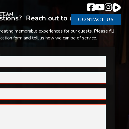
TEAM
tions? Reach out to us.
CONTACT US
reating memorable experiences for our guests. Please fill
ation form and tell us how we can be of service.