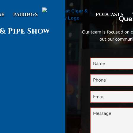
E
PAIRINGS
PODCASTS
Ques
& Pipe Show
Our team is focused on c
out our communic