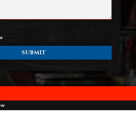
ow
ow