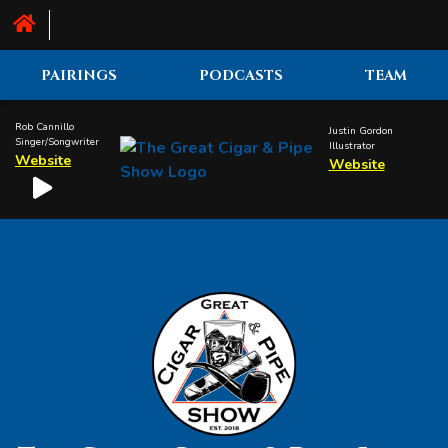
PAIRINGS
PODCASTS
TEAM
Rob Cannillo
Justin Gordon
Singer/Songwriter
Illustrator
Website
Website