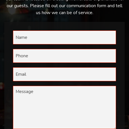
our guests. Please fill out our communication form and tell
us how we can be of service.