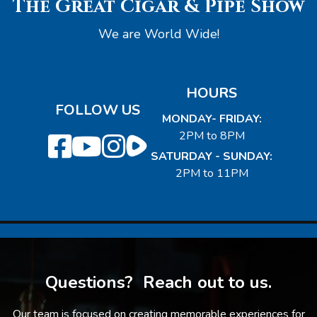
The Great Cigar & Pipe Show
We are World Wide!
HOURS
FOLLOW US
MONDAY- FRIDAY:
2PM to 8PM
SATURDAY - SUNDAY:
2PM to 11PM
Questions? Reach out to us.
Our team is focused on creating memorable experiences for